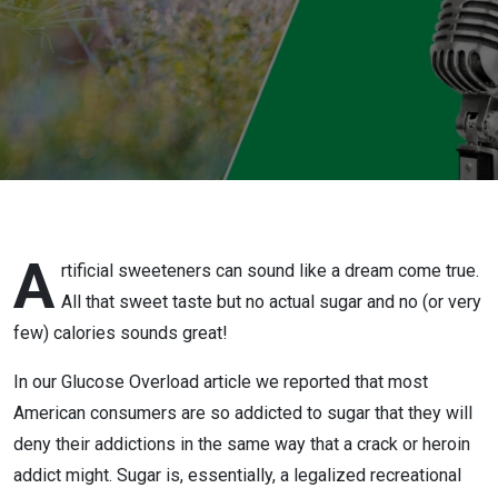
A
rtificial sweeteners can sound like a dream come true.
All that sweet taste but no actual sugar and no (or very
few) calories sounds great!
In our Glucose Overload article we reported that most
American consumers are so addicted to sugar that they will
deny their addictions in the same way that a crack or heroin
addict might. Sugar is, essentially, a legalized recreational