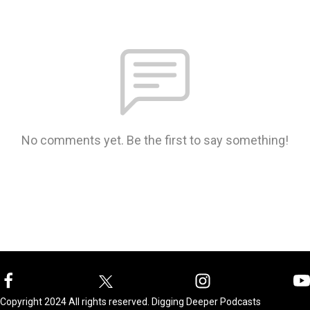
No comments yet. Be the first to say something!
Copyright 2024 All rights reserved. Digging Deeper Podcasts