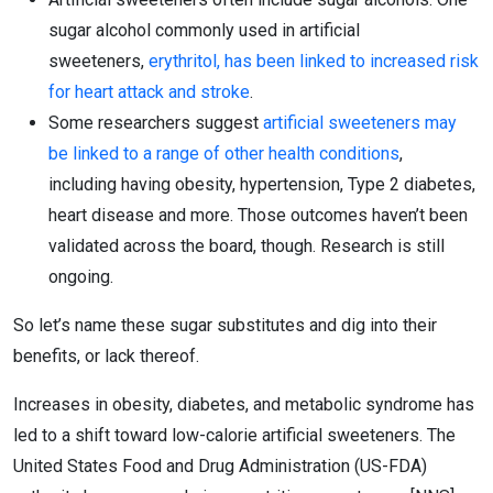
sugar alcohol commonly used in artificial
sweeteners,
erythritol, has been linked to increased risk
for heart attack and stroke
.
Some researchers suggest
artificial sweeteners may
be linked to a range of other health conditions
,
including having obesity, hypertension, Type 2 diabetes,
heart disease and more. Those outcomes haven’t been
validated across the board, though. Research is still
ongoing.
So let’s name these sugar substitutes and dig into their
benefits, or lack thereof.
Increases in obesity, diabetes, and metabolic syndrome has
led to a shift toward low-calorie artificial sweeteners. The
United States Food and Drug Administration (US-FDA)