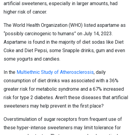
artificial sweeteners, especially in larger amounts, had
higher risk of cancer.
The World Health Organization (WHO) listed aspartame as
“possibly carcinogenic to humans” on July 14, 2023.
Aspartame is found in the majority of diet sodas like Diet
Coke and Diet Pepsi, some Snapple drinks, gum and even
some yogurts and candies.
In the
Multiethnic Study of Atherosclerosis
, daily
consumption of diet drinks was associated with a 36%
greater risk for metabolic syndrome and a 67% increased
risk for type 2 diabetes. Aren’t these diseases that artificial
sweeteners may help prevent in the first place?
Overstimulation of sugar receptors from frequent use of
these hyper-intense sweeteners may limit tolerance for