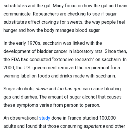
substitutes and the gut. Many focus on how the gut and brain
communicate. Researchers are checking to see if sugar
substitutes affect cravings for sweets, the way people feel
hunger and how the body manages blood sugar.
In the early 1970s, saccharin was linked with the
development of bladder cancer in laboratory rats. Since then,
the FDA has conducted “extensive research” on saccharin. In
2000, the U.S. government removed the requirement for a
warning label on foods and drinks made with saccharin.
Sugar alcohols,
stevia
and
luo han guo
can cause bloating,
gas and diarrhea. The amount of sugar alcohol that causes
these symptoms varies from person to person.
An observational
study
done in France studied 100,000
adults and found that those consuming
aspartame
and other