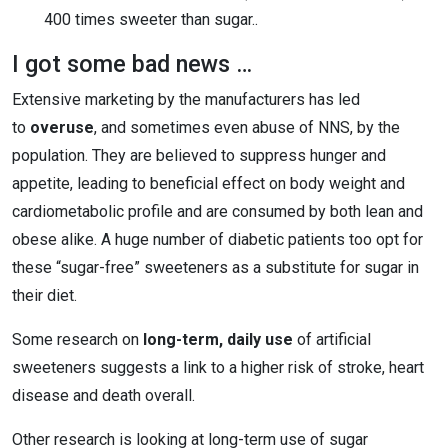
400 times sweeter than sugar..
I got some bad news …
Extensive marketing by the manufacturers has led
to
overuse
, and sometimes even abuse of NNS, by the
population. They are believed to suppress hunger and
appetite, leading to beneficial effect on body weight and
cardiometabolic profile and are consumed by both lean and
obese alike. A huge number of diabetic patients too opt for
these “sugar-free” sweeteners as a substitute for sugar in
their diet.
Some research on
long-term, daily use
of artificial
sweeteners suggests a link to a higher risk of stroke, heart
disease and death overall.
Other research is looking at long-term use of sugar