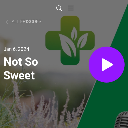
ALL EPISODES
Jan 6, 2024
Not So
Sweet