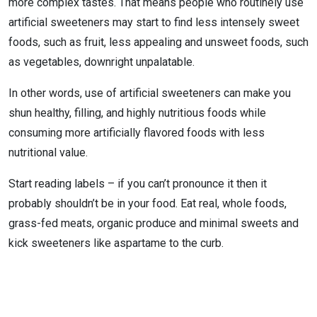
more complex tastes. That means people who routinely use
artificial sweeteners may start to find less intensely sweet
foods, such as fruit, less appealing and unsweet foods, such
as vegetables, downright unpalatable.
In other words, use of artificial sweeteners can make you
shun healthy, filling, and highly nutritious foods while
consuming more artificially flavored foods with less
nutritional value.
Start reading labels – if you can’t pronounce it then it
probably shouldn’t be in your food. Eat real, whole foods,
grass-fed meats, organic produce and minimal sweets and
kick sweeteners like aspartame to the curb.