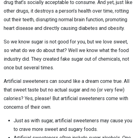
drug that’s socially acceptable to consume. And yet, just like
other drugs, it destroys a person’s health over time, rotting
out their teeth, disrupting normal brain function, promoting
heart disease and directly causing diabetes and obesity.
So we know sugar is not good for you, but we love sweet,
so what do we do about that? Well we know what the food
industry did. They created fake sugar out of chemicals, not
once but several times.
Artificial sweeteners can sound like a dream come true. All
that sweet taste but no actual sugar and no (or very few)
calories? Yes, please! But artificial sweeteners come with
concerns of their own.
Just as with sugar, artificial sweeteners may cause you
to crave more sweet and sugary foods.
Artificial sweeteners often include sugar alcohols. One