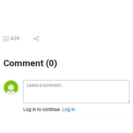
4.2K
Comment (0)
Log in to continue.
Log in