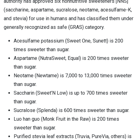
authority has approved six nonnutritive sweeteners [NNS]
(saccharine, aspartame, sucralose, neotame, acesulfame-K,
and stevia) for use in humans and has classified them under
generally recognized as safe (GRAS) category.
Acesulfame potassium (Sweet One, Sunett) is 200
times sweeter than sugar.
Aspartame (NutraSweet, Equal) is 200 times sweeter
than sugar.
Neotame (Newtame) is 7,000 to 13,000 times sweeter
than sugar.
Saccharin (Sweet’N Low) is up to 700 times sweeter
than sugar.
Sucralose (Splenda) is 600 times sweeter than sugar.
Luo han guo (Monk Fruit in the Raw) is 200 times
sweeter than sugar.
Purified stevia leaf extracts (Truvia, PureVia, others) is