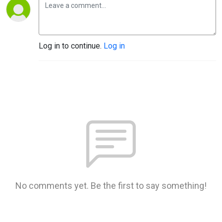
Log in to continue.
Log in
No comments yet. Be the first to say something!