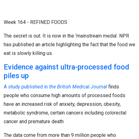
Week 164 - REFINED FOODS
The secret is out. It is now in the ‘mainstream media’. NPR
has published an article highlighting the fact that the food we
eat is slowly killing us.
Evidence against ultra-processed food
piles up
A study published in
the British Medical Journal
finds
people who consume high amounts of processed foods
have an increased risk of anxiety, depression, obesity,
metabolic syndrome, certain cancers including colorectal
cancer and premature death.
The data come from more than 9 million people who