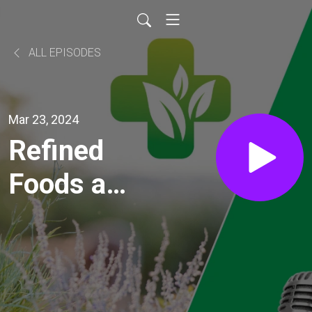
ALL EPISODES
Mar 23, 2024
Refined
Foods are
Killing Us