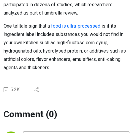
participated in dozens of studies, which researchers
analyzed as part of umbrella review.
One telltale sign that a
food is ultra-processed
is if its
ingredient label includes substances you would not find in
your own kitchen such as high-fructose corn syrup,
hydrogenated oils, hydrolysed protein, or additives such as
artificial colors, flavor enhancers, emulsifiers, anti-caking
agents and thickeners.
5.2K
Comment (0)