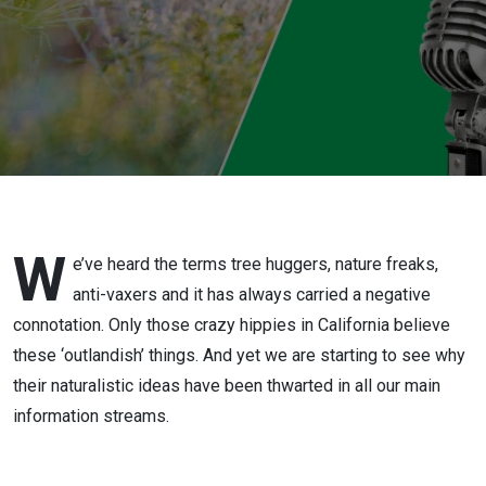
W
e’ve heard the terms tree huggers, nature freaks,
anti-vaxers and it has always carried a negative
connotation. Only those crazy hippies in California believe
these ‘outlandish’ things. And yet we are starting to see why
their naturalistic ideas have been thwarted in all our main
information streams.