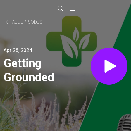
ALL EPISODES
Apr 28, 2024
Getting
Grounded