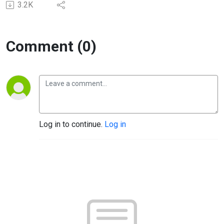
3.2K
Comment (0)
Log in to continue.
Log in