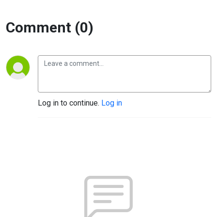
Comment (0)
Log in to continue.
Log in