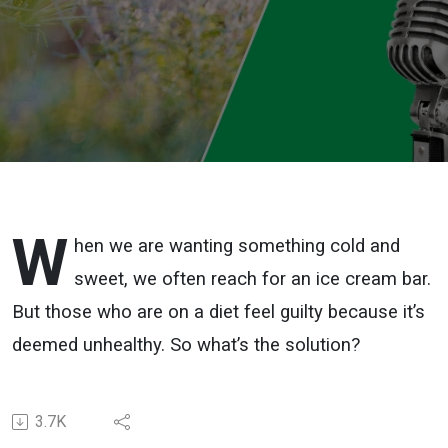
W
hen we are wanting something cold and
sweet, we often reach for an ice cream bar.
But those who are on a diet feel guilty because it’s
deemed unhealthy. So what’s the solution?
3.7K