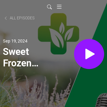
ALL EPISODES
Sep 19, 2024
Sweet
Frozen
Treats